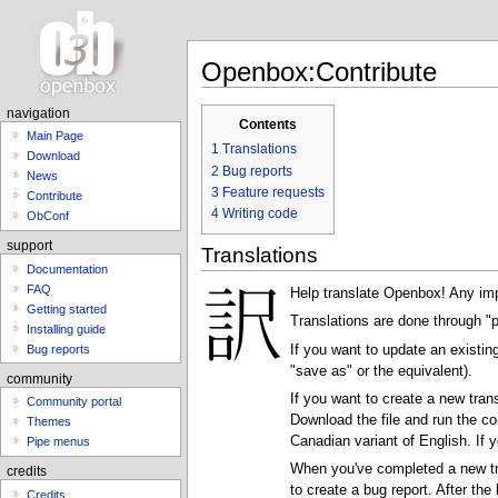
Openbox:Contribute
navigation
Contents
Main Page
1
Translations
Download
2
Bug reports
News
3
Feature requests
Contribute
4
Writing code
ObConf
support
Translations
Documentation
FAQ
Help translate Openbox! Any impr
Getting started
Translations are done through "p
Installing guide
If you want to update an existin
Bug reports
"save as" or the equivalent).
community
If you want to create a new tran
Community portal
Download the file and run the
Themes
Canadian variant of English. If 
Pipe menus
When you've completed a new trans
credits
to create a bug report. After the
Credits