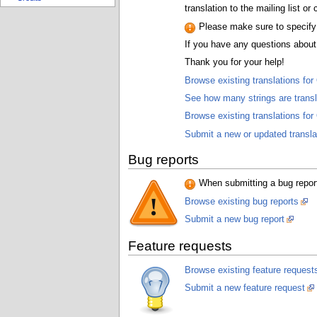
translation to the mailing list o
Please make sure to specify t
If you have any questions about 
Thank you for your help!
Browse existing translations fo
See how many strings are trans
Browse existing translations fo
Submit a new or updated transla
Bug reports
When submitting a bug report,
Browse existing bug reports
Submit a new bug report
Feature requests
Browse existing feature request
Submit a new feature request