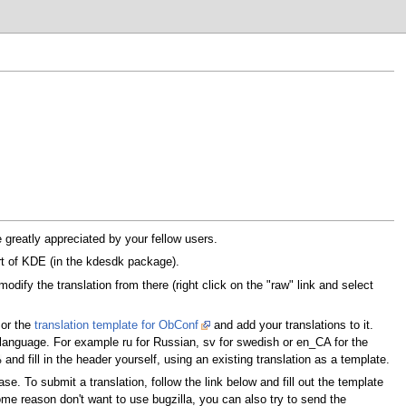
 greatly appreciated by your fellow users.
art of KDE (in the kdesdk package).
dify the translation from there (right click on the "raw" link and select
or the
translation template for ObConf
and add your translations to it.
language. For example ru for Russian, sv for swedish or en_CA for the
and fill in the header yourself, using an existing translation as a template.
o
se. To submit a translation, follow the link below and fill out the template
some reason don't want to use bugzilla, you can also try to send the