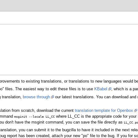
ovements to existing translations, or translations to new languages would be
o" files. The easiest way to edit these files is to use
KBabel
, which is a p
g translation,
browse through
our latest translations. You can download and mo
slation from scratch, download the current
translation template for Openbox
 command
where LL_CC is the appropriate code for your 
msginit --locale LL_CC
you don't have the msginit command, you can save the file directly as
LL_CC.p
lation, you can submit it to the bugzilla to have it included in the next relea
 bug report has been created, attach your new "po" file to the bug. If you for 