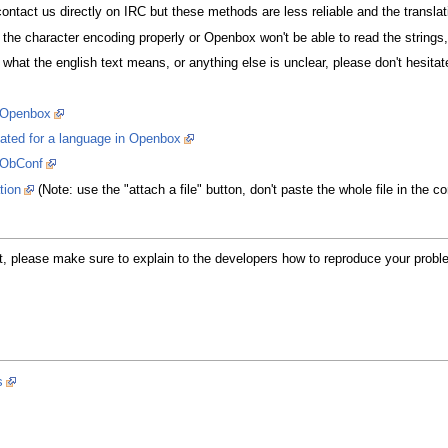
r contact us directly on IRC but these methods are less reliable and the translat
he character encoding properly or Openbox won't be able to read the strings,
what the english text means, or anything else is unclear, please don't hesitat
r Openbox
lated for a language in Openbox
r ObConf
tion
(Note: use the "attach a file" button, don't paste the whole file in the
 please make sure to explain to the developers how to reproduce your problem. 
s