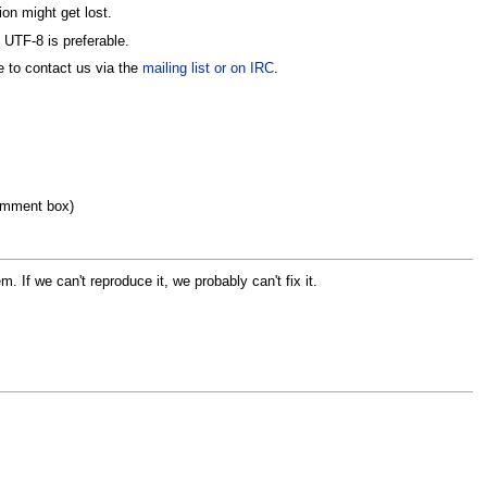
ion might get lost.
 UTF-8 is preferable.
e to contact us via the
mailing list or on IRC
.
 comment box)
If we can't reproduce it, we probably can't fix it.