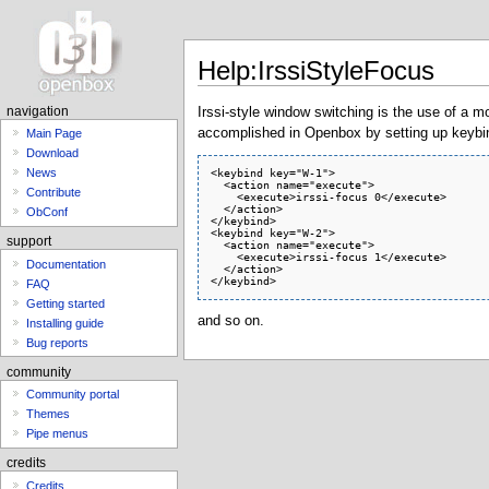
Help:IrssiStyleFocus
Irssi-style window switching is the use of a m
navigation
accomplished in Openbox by setting up keybind
Main Page
Download
<keybind key="W-1">

News
  <action name="execute">

Contribute
    <execute>irssi-focus 0</execute>

  </action>

ObConf
</keybind>

<keybind key="W-2">

support
  <action name="execute">

    <execute>irssi-focus 1</execute>

Documentation
  </action>

FAQ
Getting started
and so on.
Installing guide
Bug reports
community
Community portal
Themes
Pipe menus
credits
Credits