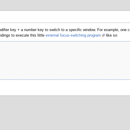
odifier key + a number key to switch to a specific window. For example, one co
ings to execute this little
external focus-switching program
like so: