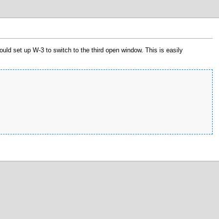
uld set up W-3 to switch to the third open window. This is easily