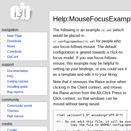
Help:MouseFocusExamp
The following is an example
(which
navigation
rc.xml
would be placed in
Main Page
for people who
Download
~/.config/openbox/rc.xml
News
use focus-follows-mouse. The default
Contribute
configuration is geared towards a click-to-
ObConf
focus model. If you use focus-follows-
mouse, this example may be helpful fo
support
setting up your bindings, or you could use it
Documentation
as a template and edit it to your liking.
FAQ
Getting started
Note that it removes the Raise action when
Installing guide
clicking in the Client context, and moves
Bug reports
the Raise action from the Alt-Click Press to
Click context, so that windows can be
community
moved without being raised.
Community portal
Themes
<?xml version="1.0" encoding="UTF-8"?>

<!-- Do not edit this file, it will be overwritten on install.
        Copy the file to $HOME/.config/openbox/ instead. -->

<openbox_config xmlns="http://openbox.org/3.4/rc">

<resistance>
  <strength>10</strength>
  <screen_edge_strength>20</screen_edge_strength>
</resistance>

<focus>
  <focusNew>yes</focusNew>
  <!-- always try to focus new windows when they appear. other rules do
       apply -->
  <followMouse>yes</followMouse>
  <!-- move focus to a window when you move the mouse into it -->
  <focusLast>no</focusLast>
  <!-- focus the last used window when changing desktops, instead of the one
       under the mouse pointer. when followMouse is enabled -->
  <underMouse>yes</underMouse>
  <!-- move focus under the mouse, even when the mouse is not moving -->
  <focusDelay>200</focusDelay>
  <!-- when followMouse is enabled, the mouse must be inside the window for
       this many milliseconds (1000 = 1 sec) before moving focus to it -->
  <raiseOnFocus>no</raiseOnFocus>
  <!-- when followMouse is enabled, and a window is given focus by moving the
       mouse into it, also raise the window -->
</focus>

<placement>
  <policy>Smart</policy>
  <!-- 'Smart' or 'UnderMouse' -->
</placement>

<theme>
  <name>Clearlooks</name>
  <titleLayout>NLIMC</titleLayout>
  <!--
      avaible characters are NDSLIMC, each can occur at most once.
      N: window icon
      L: window label (AKA title).
      I: iconify
      M: maximize
      C: close
      S: shade (roll up/down)
      D: omnipresent (on all desktops).
  -->
  <keepBorder>yes</keepBorder>
  <animateIconify>yes</animateIconify>
  <font place="ActiveWindow">
    <name>sans</name>
    <size>8</size>
    <!-- font size in points -->
    <weight>bold</weight>
    <!-- 'bold' or 'normal' -->
    <slant>normal</slant>
    <!-- 'italic' or 'normal' -->
  </font>
  <font place="InactiveWindow">
    <name>sans</name>
    <size>8</size>
    <!-- font size in points -->
    <weight>bold</weight>
    <!-- 'bold' or 'normal' -->
    <slant>normal</slant>
    <!-- 'italic' or 'normal' -->
  </font>
  <font place="MenuHeader">
    <name>sans</name>
    <size>9</size>
    <!-- font size in points -->
    <weight>normal</weight>
    <!-- 'bold' or 'normal' -->
    <slant>normal</slant>
    <!-- 'italic' or 'normal' -->
  </font>
  <font place="MenuItem">
    <name>sans</name>
    <size>9</size>
    <!-- font size in points -->
    <weight>normal</weight>
    <!-- 'bold' or 'normal' -->
    <slant>normal</slant>
    <!-- 'italic' or 'normal' -->
  </font>
  <font place="OnScreenDisplay">
    <name>sans</name>
    <size>9</size>
    <!-- font size in points -->
    <weight>bold</weight>
    <!-- 'bold' or 'normal' -->
    <slant>normal</slant>
    <!-- 'italic' or 'normal' -->
  </font>
</theme>

<desktops>
  <!-- this stuff is only used at startup, pagers allow you to change them
       during a session

       these are default values to use when other ones are not already set
       by other applications, or saved in your session

       use obconf if you want to change these without having to log out
       and back in -->
  <number>4</number>
  <firstdesk>1</firstdesk>
  <names>
    <!-- set names up here if you want to, like this:
    <name>desktop 1</name>
    <name>desktop 2</name>
    -->
  </names>
</desktops>

<resize>
  <drawContents>yes</drawContents>
  <popupShow>Nonpixel</popupShow>
  <!-- 'Always', 'Never', or 'Nonpixel' (xterms and such) -->
  <popupPosition>Center</popupPosition>
  <!-- 'Center' or 'Top' -->
</resize>

<dock>
  <position>TopLeft</position>
  <!-- (Top|Bottom)(Left|Right|)|Top|Bottom|Left|Right|Floating -->
  <floatingX>0</floatingX>
  <floatingY>0</floatingY>
  <noStrut>no</noStrut>
  <stacking>Above</stacking>
  <!-- 'Above', 'Normal', or 'Below' -->
  <direction>Vertical</direction>
  <!-- 'Vertical' or 'Horizontal' -->
  <autoHide>no</autoHide>
  <hideDelay>300</hideDelay>
  <!-- in milliseconds (1000 = 1 second) -->
  <showDelay>300</showDelay>
  <!-- in milliseconds (1000 = 1 second) -->
  <moveButton>Middle</moveButton>
  <!-- 'Left', 'Middle', 'Right' -->
</dock>

<keyboard>
  <chainQuitKey>C-g</chainQuitKey>

  <!-- Keybindings for desktop switching -->
  <keybind key="C-A-Left">
    <action name="DesktopLeft"><wrap>no</wrap></action>
  </keybind>
  <keybind key="C-A-Right">
    <action name="DesktopRight"><wrap>no</wrap></action>
  </keybind>
  <keybind key="C-A-Up">
    <action name="DesktopUp"><wrap>no</wrap></action>
  </keybind>
  <keybind key="C-A-Down">
    <action name="DesktopDown"><wrap>no</wrap></action>
  </keybind>
  <keybind key="S-A-Left">
    <action name="SendToDesktopLeft"><wrap>no</wrap></action>
  </keybind>
  <keybind key="S-A-Right">
    <action name="SendToDesktopRight"><wrap>no</wrap></action>
  </keybind>
  <keybind key="S-A-Up">
    <action name="SendToDesktopUp"><wrap>no</wrap></action>
  </keybind>
  <keybind key="S-A-Down">
    <action name="SendToDesktopDown"><wrap>no</wrap></action>
  </keybind>
  <keybind key="W-F1">
    <action name="Desktop"><desktop>1</desktop></action>
  </keybind>
  <keybind key="W-F2">
    <action name="Desktop"><desktop>2</desktop></action>
  </keybind>
  <keybind key="W-F3">
    <action name="Desktop"><desktop>3</desktop></action>
  </keybind>
  <keybind key="W-F4">
    <action name="Desktop"><desktop>4</desktop></action>
  </keybind>
  <keybind key="W-d">
    <action name="ToggleShowDesktop"/>
  </keybind>

  <!-- Keybindings for windows -->
  <keybind key="A-F4">
    <action name="Close"/>
  </keybind>
  <keybind key="A-Escape">
    <action name="Lower"/>
  </keybind>
  <keybind key="A-space">
    <action name="ShowMenu"><menu>client-menu</menu></action>
  </keybind>

  <!-- Keybindings for window switching -->
  <keybind key="A-Tab">
    <action name="NextWindow"/>
  </keybind>
  <keybind key="A-S-Tab">
    <action name="PreviousWindow"/>
  </keybind>
  <keybind key="C-A-Tab">
    <action name="NextWindow">
      <panels>yes</panels><desktop>yes</desktop>
    </action>
  </keybind>

  <!-- Keybindings for running applications -->
  <keybind key="W-e">
    <action name="Execute">
      <startupnotify>
        <enabled>true</enabled>
        <name>Konqueror</name>
      </startupnotify>
      <command>kfmclient openProfile filemanagement</command>
    </action>
  </keybind>
</keyboard>

<mouse>
  <dragThreshold>8</dragThreshold>
  <!-- number of pixels the mouse must move before a drag begins -->
  <doubleClickTime>200</doubleClickTime>
  <!-- in milliseconds (1000 = 1 second) -->

  <context name="Frame">
    <mousebind button="A-Left" action="Press">
      <action name="Focus"/>
    </mousebind>
    <mousebind button="A-Left" action="Click">
      <action name="Raise"/>
    </mousebind>
    <mousebind button="A-Left" action="Drag">
      <action name="Move"/>
    </mousebind>

    <mousebind button="A-Right" action="Press">
      <action name="Focus"/>
    </mousebind>
    <mousebind button="A-Right" action="Click">
      <action name="Raise"/>
    </mousebind>
    <mousebind button="A-Right" action="Drag">
      <action name="Resize"/>
    </mousebind> 

    <mousebind button="A-Middle" action="Press">
      <action name="Focus"/>
      <action name="Lower"/>
    </mousebind>

    <mousebind button="A-Up" action="Click">
      <action name="DesktopPrevious"/>
    </mousebind>
    <mousebind button="A-Down" action="Click">
      <action name="DesktopNext"/>
    </mousebind>
    <mousebind button="C-A-Up" action="Click">
      <action name="DesktopPrevious"/>
    </mousebind>
    <mousebind button="C-A-Down" action="Click">
      <action name="DesktopNext"/>
    </mousebind>
    <mousebind button="A-S-Up" action="Click">
      <action name="SendToDesktopPrevious"/>
    </mousebind>
    <mousebind button="A-S-Down" action="Click">
      <action name="SendToDesktopNext"/>
    </mousebind>
  </context>

  <context name="Titlebar">
    <mousebind button="Left" action="Press">
      <action name="Focus"/>
    </mousebind>
    <mousebind button="Left" action="Click">
      <action name="Raise"/>
    </mousebind>
    <mousebind button="Left" action="Drag">
      <action name="Move"/>
    </mousebind>
    <mousebind button="Left" action="DoubleClick">
      <action name="ToggleMaximizeFull"/>
    </mousebind>

    <mousebind button="Middle" action="Press">
      <action name="Focus"/>
      <action name="Lower"/>
    </mousebind>

    <mousebind button="Up" action="Click">
      <action name="Shade"/>
    </mousebind>
    <mousebind button="Down" action="Click">
      <action name="Unshade"/>
    </mousebind>

    <mousebind button="Right" action="Press">
      <action name="Focus"/>
      <action name="ShowMenu"><menu>client-menu</menu></action>
    </mousebind>
  </context>

  <context name="Top">
    <mousebind button="Left" action="Press">
      <action name="Focus"/>
    </mousebind>
    <mousebind button="Left" action="Click">
      <action name="Raise"/>
    </mousebind>
    <mousebind button="Left" action="Drag">
      <action name="Resize"><edge>top</edge></action>
    </mousebind>
  </context>

  <context name="Left">
    <mousebind button="Left" action="Press">
      <action name="Focus"/>
    </mousebind>
    <mousebind button="Left" action="Click">
      <action name="Raise"/>
    </mousebind>
    <mousebind button="Left" action="Drag">
      <action name="Resize"><edge>left</edge></action>
    </mousebind>
  </context>

  <context name="Right">
    <mousebind button="Left" action="Press">
      <action name="Focus"/>
    </mousebind>
    <mousebind button="Left" action="Click">
      <action name="Raise"/>
    </mousebind>
    <mousebind button="Left" action="Drag">
      <action name="Resize"><edge>right</edge></action>
    </mousebind>
  </context>

  <context name="Handle">
    <mousebind button="Left" action="Press">
      <action name="Focus"/>
    </mousebind>
    <mousebind button="Left" action="Click">
      <action nam
Pipe menus
credits
Credits