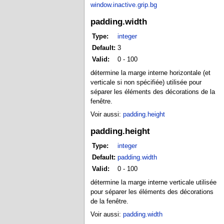
window.inactive.grip.bg
padding.width
Type:
integer
Default:
3
Valid:
0 - 100
détermine la marge interne horizontale (et
verticale si non spécifiée) utilisée pour
séparer les éléments des décorations de la
fenêtre.
Voir aussi:
padding.height
padding.height
Type:
integer
Default:
padding.width
Valid:
0 - 100
détermine la marge interne verticale utilisée
pour séparer les éléments des décorations
de la fenêtre.
Voir aussi:
padding.width