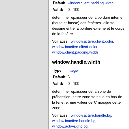
Default:
window.client.padding.width
Valid:
0 - 100
détermine l'épaisseur de la bordure interne
(haute et basse) des fenêtres. elle se
dessine entre la bordure externe et le corps
de la fenêtre.
Voir aussi:
window.active.client.color
,
window.inactive.client.color
window.client.padding.width
window.handle.width
Type:
integer
Default:
6
Valid:
0 - 100
détermine l'épaisseur de la zone de
préhension. cette zone se situe en bas de
la fenêtre. une valeur de '0' masque cette
zone.
Voir aussi:
window.active.handle.bg
,
window.inactive.handle.bg
,
window.active.grip.bg
,