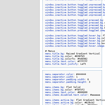
window.inactive.button.toggled.unpressed.b
window.inactive.button.toggled.unpressed.b
window.inactive.button.toggled.unpressed.b
window.inactive.button.toggled.unpressed.b
window.inactive.button.toggled.unpressed.i
window.inactive.button.toggled.pressed.bg
window.inactive.button.toggled.pressed.bg
window.inactive.button.toggled.pressed.bg
window.inactive.button.toggled.pressed.bg
window.inactive.button.pressed.toggled.ima
window.inactive.button.toggled.hover.bg
window.inactive.button.toggled.hover.bg
window.inactive.button.toggled.hover.bg
window.inactive.button.toggled.hover.bg
window.inactive.button.toggled.hover.image
menu.title.bg
menu.title.bg
menu.title.bg
menu.title.text.color
menu.title.text.justify
menu.separator.color
menu.separator.width
menu.separator.padding.width
menu.separator.padding.height
: 3

menu.items.bg
menu.items.bg
menu.items.text.color
menu.items.disabled.text.color
: #aaaaaa

menu.items.active.bg
menu.items.active.bg