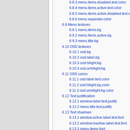
6.8.3
menu.items.disabled.text.color
6.8.4
menu.items.active.text.color
6.8.5
menu.items.active.disabled.text.c
6.8.6
menu.separator.color
6.9
Menu textures
6.9.1
menu.items.bg
6.9.2
menu.items.active.bg
6.9.3
menu.title.bg
6.10
OSD textures
6.10.1
osd.bg
6.10.2
osd.label.bg
6.10.3
osd.hilight.bg
6.10.4
osd.unhilight.bg
6.11
OSD colors
6.11.1
osd.label.text.color
6.11.2
osd.hilight.bg.color
6.11.3
osd.unhilight.bg.color
6.12
Text justification
6.12.1
window.label.text.justify
6.12.2
menu.title.text.justify
6.13
Text shadows
6.13.1
window.active.label.text.font
6.13.2
window.inactive.label.text.font
6.13.3
menu.items.font