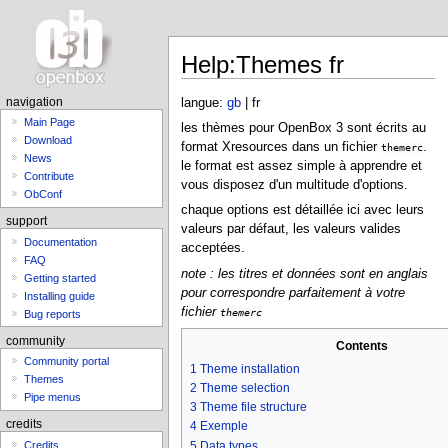
Help:Themes fr
langue:
gb
| fr
navigation
Main Page
les thèmes pour OpenBox 3 sont écrits au
Download
format Xresources dans un fichier
.
themerc
News
le format est assez simple à apprendre et
Contribute
vous disposez d'un multitude d'options.
ObConf
chaque options est détaillée ici avec leurs
support
valeurs par défaut, les valeurs valides
Documentation
acceptées.
FAQ
note : les titres et données sont en anglais
Getting started
pour correspondre parfaitement à votre
Installing guide
fichier
themerc
Bug reports
community
Contents
Community portal
1
Theme installation
Themes
2
Theme selection
Pipe menus
3
Theme file structure
credits
4
Exemple
5
Data types
Credits