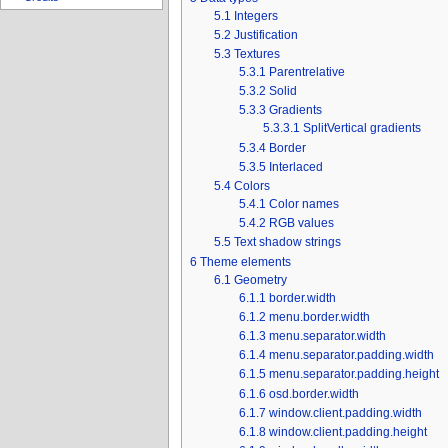
5.1
Integers
5.2
Justification
5.3
Textures
5.3.1
Parentrelative
5.3.2
Solid
5.3.3
Gradients
5.3.3.1
SplitVertical gradients
5.3.4
Border
5.3.5
Interlaced
5.4
Colors
5.4.1
Color names
5.4.2
RGB values
5.5
Text shadow strings
6
Theme elements
6.1
Geometry
6.1.1
border.width
6.1.2
menu.border.width
6.1.3
menu.separator.width
6.1.4
menu.separator.padding.width
6.1.5
menu.separator.padding.height
6.1.6
osd.border.width
6.1.7
window.client.padding.width
6.1.8
window.client.padding.height