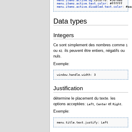
menu.items.active.bg
menu.items.active.text.color
menu.items.active.disabled.text.color
Data types
Integers
Ce sont simplement des nombres comme
1
ou
. ils peuvent être entiers, négatifs ou
42
nuls.
Exemple:
window.handle.width: 3
Justification
détermine le placement du texte. les
options acceptées:
,
et
.
Left
Center
Right
Exemple:
menu.title.text.justify: Left