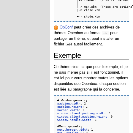
           |-> themerc  (This is the main t
           |

           |-> max.xbm  (These are optional
           |-> close.xbm

           ...

ObConf
peut créer des archives de
thèmes Openbox au format
pour
.obt
partager un thème, et peut installer un
fichier
aussi facilement.
.obt
Exemple
Ce thème n'est ici que pour l'exemple, et je
ne sais même pas si il est fonctionnel. il
est ici pour vous montrer toutes les options
disponibles sue Openbox. chaque section
est liée au paragraphe qui la concerne.
padding.width
padding.height
border.width
window.client.padding.width
window.client.padding.height
window.handle.width
: 3

menu.border.width
menu.overlap.x