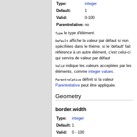
Type:
integer
Default:
1
Valid:
0-100
Parentrelative:
no
le type d'élément.
Type
affiche la valeur par défaut si non
Default
spécifiées dans le thème. si le 'default' fait
référence à un autre élément, c'est celui-ci
qui servira de valeur par défaut
indique les valeurs acceptées par les
Valid
éléments, comme
integer values
.
définit si la valeur
Parentrelative
Parentrelative
peut être appliquée.
Geometry
border.width
Type:
integer
Default:
1
Valid:
0 - 100