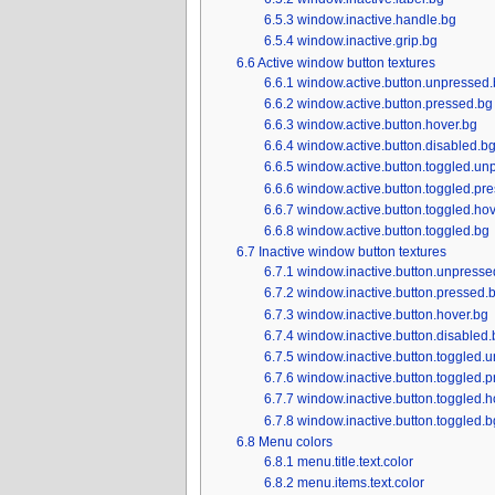
6.5.3
window.inactive.handle.bg
6.5.4
window.inactive.grip.bg
6.6
Active window button textures
6.6.1
window.active.button.unpressed.
6.6.2
window.active.button.pressed.bg
6.6.3
window.active.button.hover.bg
6.6.4
window.active.button.disabled.b
6.6.5
window.active.button.toggled.un
6.6.6
window.active.button.toggled.pr
6.6.7
window.active.button.toggled.hov
6.6.8
window.active.button.toggled.bg
6.7
Inactive window button textures
6.7.1
window.inactive.button.unpresse
6.7.2
window.inactive.button.pressed.
6.7.3
window.inactive.button.hover.bg
6.7.4
window.inactive.button.disabled.
6.7.5
window.inactive.button.toggled.
6.7.6
window.inactive.button.toggled.
6.7.7
window.inactive.button.toggled.h
6.7.8
window.inactive.button.toggled.b
6.8
Menu colors
6.8.1
menu.title.text.color
6.8.2
menu.items.text.color