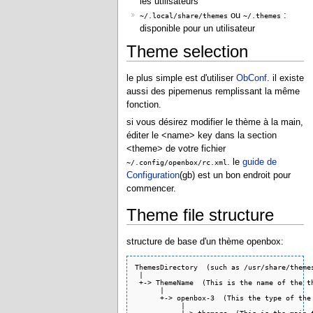
les utilisateurs
ou
:
~/.local/share/themes
~/.themes
disponible pour un utilisateur
Theme selection
le plus simple est d'utiliser
ObConf
. il existe
aussi des pipemenus remplissant la même
fonction.
si vous désirez modifier le thème à la main,
éditer le <name> key dans la section
<theme> de votre fichier
. le
guide de
~/.config/openbox/rc.xml
Configuration
(gb) est un bon endroit pour
commencer.
Theme file structure
structure de base d'un thème openbox:
ThemesDirectory  (such as /usr/share/themes
 |

 +-> ThemeName  (This is the name of the th
      |

      +-> openbox-3  (This the type of the 
           |
