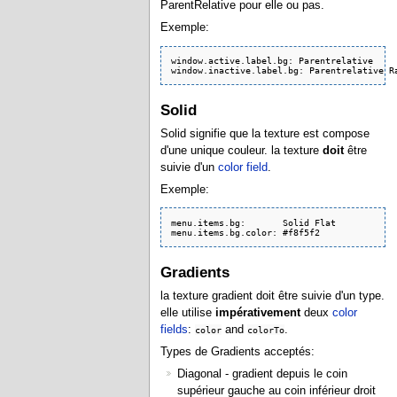
ParentRelative pour elle ou pas.
Exemple:
window.active.label.bg: Parentrelative

Solid
Solid signifie que la texture est compose
d'une unique couleur. la texture
doit
être
suivie d'un
color field
.
Exemple:
menu.items.bg:       Solid Flat

menu.items.bg.color: #f8f5f2
Gradients
la texture gradient doit être suivie d'un type.
elle utilise
impérativement
deux
color
fields
:
and
.
color
colorTo
Types de Gradients acceptés:
Diagonal - gradient depuis le coin
supérieur gauche au coin inférieur droit