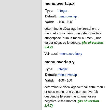
menu.overlap.x
Type:
integer
Default:
menu.overlap
Valid:
-100 - 100
détermine le décallage horizontal entre
menu et sous-menu. une valeur positive
supperpose le sous-menu au menu, une
valeur négative le sépare.
(As of version
3.4.7)
Voir aussi:
menu.overlap.y
menu.overlap.y
Type:
integer
Default:
menu.overlap
Valid:
-100 - 100
détermine le décallage vertical entre menu
et sous-menu. une valeur positive fait
descendre le sous-menu, une valeur
négative le fait monter.
(As of version
3.4.7)