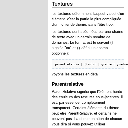
Textures
les textures déterminent l'aspect visuel d'un
élément. c'est la partie la plus compliquée
d'un fichier de thème, sans l'être trop.
les textures sont spécifiées par une chaîne
de texte avec un certain nombre de
domaines. Le format est le suivant (
|
signifie "ou" et
défini un champ
[]
optionnel):
parentrelative | ((solid | gradient gradie
voyons les textures en détail.
Parentrelative
ParentRelative signifie que l'élément hérite
des couleurs des textures sous-jacentes. Il
est, par essence, complètement
transparent. Certains éléments du thème
peut être ParentRelative, et certains ne
peuvent pas. La documentation de chacun
vous dira si vous pouvez utiliser