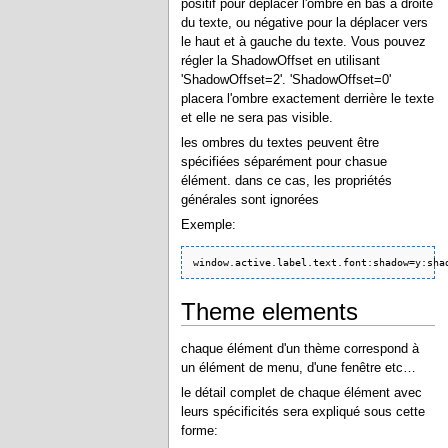
positif pour déplacer l'ombre en bas à droite
du texte, ou négative pour la déplacer vers
le haut et à gauche du texte. Vous pouvez
régler la ShadowOffset en utilisant
'ShadowOffset=2'. 'ShadowOffset=0'
placera l'ombre exactement derrière le texte
et elle ne sera pas visible.
les ombres du textes peuvent être
spécifiées séparément pour chasue
élément. dans ce cas, les propriétés
générales sont ignorées
Exemple:
window.active.label.text.font:shadow=y:sha
Theme elements
chaque élément d'un thème correspond à
un élément de menu, d'une fenêtre etc…
le détail complet de chaque élément avec
leurs spécificités sera expliqué sous cette
forme: