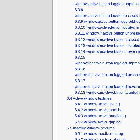
window.active.button.toggled.unpress
6.3.8
window.active.button.toggled.pressed.
6.3.9
window.active.button.toggled.hov
6.3.10
window.active.button.toggled.i
6.3.11
window.inactive.button.unpress
6.3.12
window.inactive.button.pressed
6.3.13
window.inactive.button.disable
6.3.14
window.inactive.button.hover.i
6.3.15
window.inactive.button.toggled.unpre
6.3.16
window.inactive.button.toggled.presse
6.3.17
window.inactive.button.toggled.hover.
6.3.18
window.inactive.button.toggled
6.4
Active window textures
6.4.1
window.active.title.bg
6.4.2
window.active.label.bg
6.4.3
window.active.handle.bg
6.4.4
window.active.grip.bg
6.5
Inactive window textures
6.5.1
window.inactive.title.bg
6.5.2
window.inactive.label.bg