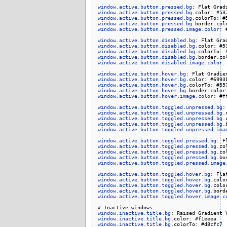
window.active.button.pressed.bg
window.active.button.pressed.bg
window.active.button.pressed.bg
window.active.button.pressed.bg
window.active.button.pressed.image.color
: 
window.active.button.disabled.bg
window.active.button.disabled.bg
window.active.button.disabled.bg
window.active.button.disabled.bg
window.active.button.disabled.image.color
:
window.active.button.hover.bg
window.active.button.hover.bg
window.active.button.hover.bg
window.active.button.hover.bg
window.active.button.hover.image.color
: #ff
window.active.button.toggled.unpressed.bg
window.active.button.toggled.unpressed.bg
window.active.button.toggled.unpressed.bg
window.active.button.toggled.unpressed.bg
window.active.button.toggled.unpressed.ima
window.active.button.toggled.pressed.bg
window.active.button.toggled.pressed.bg
window.active.button.toggled.pressed.bg
window.active.button.toggled.pressed.bg
window.active.button.toggled.pressed.image
window.active.button.toggled.hover.bg
window.active.button.toggled.hover.bg
window.active.button.toggled.hover.bg
window.active.button.toggled.hover.bg
window.active.button.toggled.hover.image.c
window.inactive.title.bg
window.inactive.title.bg
window.inactive.title.bg
.colorTo: #d8cfc7
