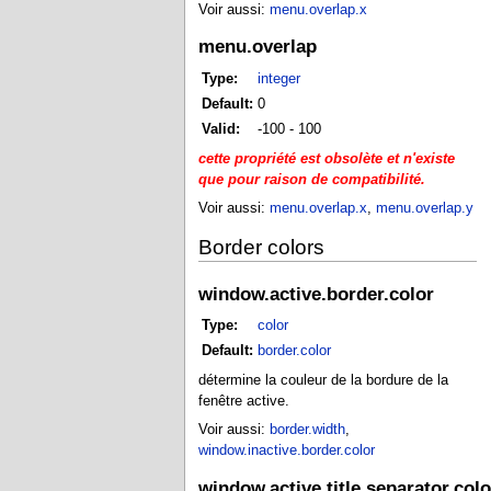
Voir aussi:
menu.overlap.x
menu.overlap
Type:
integer
Default:
0
Valid:
-100 - 100
cette propriété est obsolète et n'existe
que pour raison de compatibilité.
Voir aussi:
menu.overlap.x
,
menu.overlap.y
Border colors
window.active.border.color
Type:
color
Default:
border.color
détermine la couleur de la bordure de la
fenêtre active.
Voir aussi:
border.width
,
window.inactive.border.color
window.active.title.separator.colo