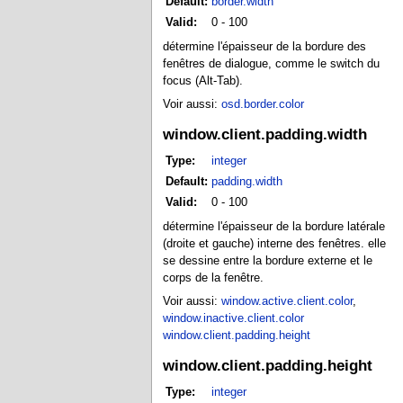
Default:
border.width
Valid:
0 - 100
détermine l'épaisseur de la bordure des
fenêtres de dialogue, comme le switch du
focus (Alt-Tab).
Voir aussi:
osd.border.color
window.client.padding.width
Type:
integer
Default:
padding.width
Valid:
0 - 100
détermine l'épaisseur de la bordure latérale
(droite et gauche) interne des fenêtres. elle
se dessine entre la bordure externe et le
corps de la fenêtre.
Voir aussi:
window.active.client.color
,
window.inactive.client.color
window.client.padding.height
window.client.padding.height
Type:
integer