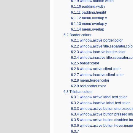
6.1.9
window.handle.width
6.1.10
padding.width
6.1.11
padding.height
6.1.12
menu.overlap.x
6.1.13
menu.overlap.y
6.1.14
menu.overlap
6.2
Border colors
6.2.1
window.active.border.color
6.2.2
window.active.title.separator.colo
6.2.3
window.inactive.border.color
6.2.4
window.inactive.title.separator.co
6.2.5
border.color
6.2.6
window.active.client.color
6.2.7
window.inactive.client.color
6.2.8
menu.border.color
6.2.9
osd.border.color
6.3
Titlebar colors
6.3.1
window.active.label.text.color
6.3.2
window.inactive.label.text.color
6.3.3
window.active.button.unpressed.
6.3.4
window.active.button.pressed.im
6.3.5
window.active.button.disabled.i
6.3.6
window.active.button.hover.image
6.3.7