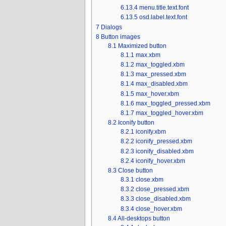
6.13.4
menu.title.text.font
6.13.5
osd.label.text.font
7
Dialogs
8
Button images
8.1
Maximized button
8.1.1
max.xbm
8.1.2
max_toggled.xbm
8.1.3
max_pressed.xbm
8.1.4
max_disabled.xbm
8.1.5
max_hover.xbm
8.1.6
max_toggled_pressed.xbm
8.1.7
max_toggled_hover.xbm
8.2
Iconify button
8.2.1
iconify.xbm
8.2.2
iconify_pressed.xbm
8.2.3
iconify_disabled.xbm
8.2.4
iconify_hover.xbm
8.3
Close button
8.3.1
close.xbm
8.3.2
close_pressed.xbm
8.3.3
close_disabled.xbm
8.3.4
close_hover.xbm
8.4
All-desktops button