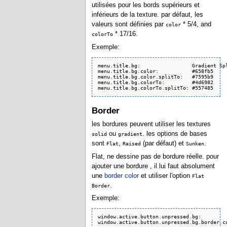
utilisées pour les bords supérieurs et
inférieurs de la texture. par défaut, les
valeurs sont définies par
* 5/4, and
color
* 17/16.
colorTo
Exemple:
menu.title.bg:                 Gradient Spl
menu.title.bg.color:           #658fb5

menu.title.bg.color.splitTo:   #7595b9

menu.title.bg.colorTo:         #4d6982

menu.title.bg.colorTo.splitTo: #557485
Border
les bordures peuvent utiliser les textures
ou
. les options de bases
solid
gradient
sont
,
(par défaut) et
.
Flat
Raised
Sunken
Flat, ne dessine pas de bordure réelle. pour
ajouter une bordure , il lui faut absolument
une
border color
et utiliser l'option
Flat
.
Border
Exemple:
window.active.button.unpressed.bg:         
window.active.button.unpressed.bg.border.c