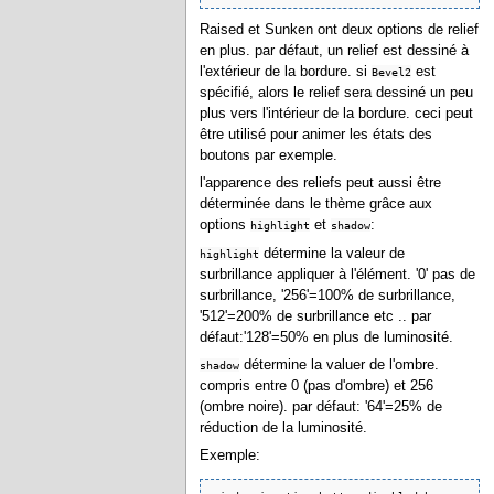
Raised et Sunken ont deux options de relief
en plus. par défaut, un relief est dessiné à
l'extérieur de la bordure. si
est
Bevel2
spécifié, alors le relief sera dessiné un peu
plus vers l'intérieur de la bordure. ceci peut
être utilisé pour animer les états des
boutons par exemple.
l'apparence des reliefs peut aussi être
déterminée dans le thème grâce aux
options
et
:
highlight
shadow
détermine la valeur de
highlight
surbrillance appliquer à l'élément. '0' pas de
surbrillance, '256'=100% de surbrillance,
'512'=200% de surbrillance etc .. par
défaut:'128'=50% en plus de luminosité.
détermine la valuer de l'ombre.
shadow
compris entre 0 (pas d'ombre) et 256
(ombre noire). par défaut: '64'=25% de
réduction de la luminosité.
Exemple: