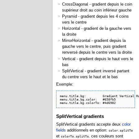
CrossDiagonal - gradient depuis le coin
supérieur droit au coin inférieur gauche
Pyramid - gradient depuis les 4 coins
vers le centre
Horizontal - gradient de la gauche vers
la droite
MirrorHorizontal - gradient depuis la
gauche vers le centre, puis gradient
renversé depuis le centre vers la droite
Vertical - gradient depuis le haut vers le
bas
SplitVertical - gradient inversé partant
du centre vers le haut et le bas
Exemple:
menu.title.bg:         Gradient Vertical Ra
menu.title.bg.color:   #658fb5

menu.title.bg.colorTo: #4d6982
SplitVertical gradients
SplitVertical gradients accepte deux
color
fields
additionnels en option:
color.splitTo
et
. ces couleurs sont
colorTo.splitTo