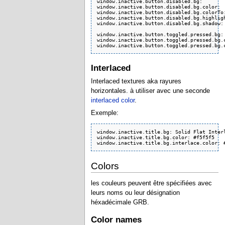
window.inactive.button.disabled.bg:        
window.inactive.button.disabled.bg.color:  
window.inactive.button.disabled.bg.colorTo:
window.inactive.button.disabled.bg.highligh
window.inactive.button.disabled.bg.shadow: 
window.inactive.button.toggled.pressed.bg: 
window.inactive.button.toggled.pressed.bg.c
window.inactive.button.toggled.pressed.bg.
Interlaced
Interlaced textures aka rayures
horizontales. à utiliser avec une seconde
interlaced color
.
Exemple:
window.inactive.title.bg: Solid Flat Interl
window.inactive.title.bg.color: #f5f5f5

window.inactive.title.bg.interlace.color: 
Colors
les couleurs peuvent être spécifiées avec
leurs noms ou leur désignation
héxadécimale GRB.
Color names