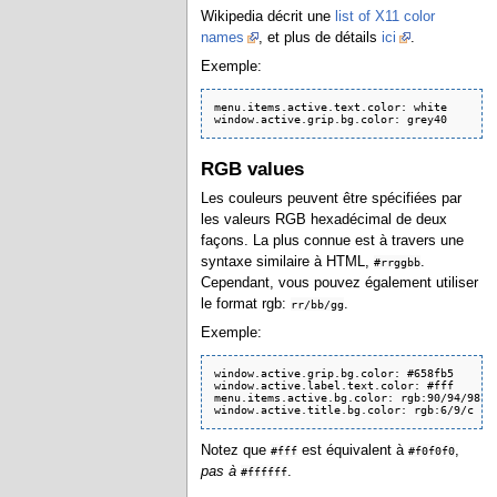
Wikipedia décrit une
list of X11 color
names
, et plus de détails
ici
.
Exemple:
menu.items.active.text.color: white

RGB values
Les couleurs peuvent être spécifiées par
les valeurs RGB hexadécimal de deux
façons. La plus connue est à travers une
syntaxe similaire à HTML,
.
#​​rrggbb
Cependant, vous pouvez également utiliser
le format rgb:
.
rr/bb/gg
Exemple:
window.active.grip.bg.color: #658fb5

window.active.label.text.color: #fff

menu.items.active.bg.color: rgb:90/94/98

window.active.title.bg.color: rgb:6/9/c
Notez que
est équivalent à
,
#fff
#f0f0f0
pas à
.
#ffffff