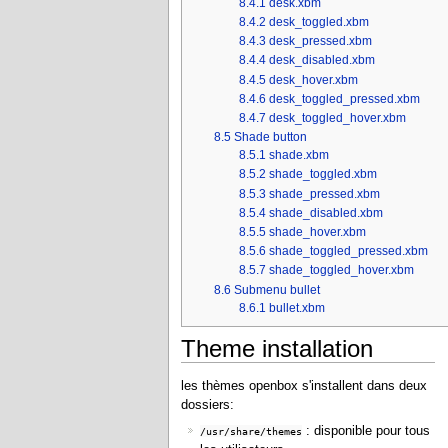
8.4.1
desk.xbm
8.4.2
desk_toggled.xbm
8.4.3
desk_pressed.xbm
8.4.4
desk_disabled.xbm
8.4.5
desk_hover.xbm
8.4.6
desk_toggled_pressed.xbm
8.4.7
desk_toggled_hover.xbm
8.5
Shade button
8.5.1
shade.xbm
8.5.2
shade_toggled.xbm
8.5.3
shade_pressed.xbm
8.5.4
shade_disabled.xbm
8.5.5
shade_hover.xbm
8.5.6
shade_toggled_pressed.xbm
8.5.7
shade_toggled_hover.xbm
8.6
Submenu bullet
8.6.1
bullet.xbm
Theme installation
les thèmes openbox s'installent dans deux
dossiers:
: disponible pour tous
/usr/share/themes