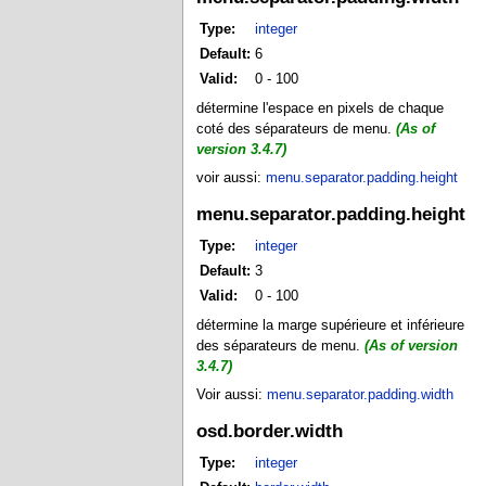
Type:
integer
Default:
6
Valid:
0 - 100
détermine l'espace en pixels de chaque
coté des séparateurs de menu.
(As of
version 3.4.7)
voir aussi:
menu.separator.padding.height
menu.separator.padding.height
Type:
integer
Default:
3
Valid:
0 - 100
détermine la marge supérieure et inférieure
des séparateurs de menu.
(As of version
3.4.7)
Voir aussi:
menu.separator.padding.width
osd.border.width
Type:
integer