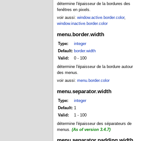
détermine l'épaisseur de la bordures des
fenêtres en pixels.
voir aussi:
window.active.border.color
,
window.inactive.border.color
menu.border.width
Type:
integer
Default:
border.width
Valid:
0 - 100
détermine l'épaisseur de la bordure autour
des menus.
voir aussi:
menu.border.color
menu.separator.width
Type:
integer
Default:
1
Valid:
1 - 100
détermine l'épaisseur des séparateurs de
menus.
(As of version 3.4.7)
menu.separator.padding.width