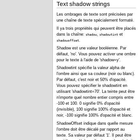
Text shadow strings
Les ombrages de texte sont précisées par
une chaîne de texte spécialement formaté.
Il ya trois propriétés qui peuvent être placés
dans la chaîne:
,
et
shadow
shadowtint
.
shadowoffset
Shadow est une valeur booléenne. Par
défaut, 'no'. Vous pouvez activer une ombre
pour le texte à l'aide de 'shadow=y'.
Shadowtint spécifie la valeur alpha de
l'ombre ainsi que sa couleur (noir ou blanc).
Par défaut, c'est noir et 50% d'opacité.
Vous pouvez spécifier le shadowtint en
utilisant 'shadowtint=70'. La teinte peut être
n'importe quel nombre entier compris entre
-100 et 100. 0 signifie 0% d'opacité
(invisible), 100 signifie 100% d'opacité et
noir, -100 signifie 100% d'opacité et blanc.
ShadowOffset indique dans quelle mesure
l'ombre doit être décalé par rapport au
texte. Sa valeur par défaut '1'. Il peut être