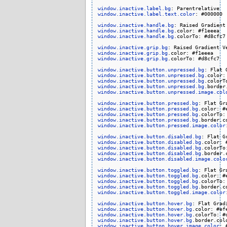
window.inactive.label.bg
window.inactive.label.text.color
: #000000

window.inactive.handle.bg
window.inactive.handle.bg
window.inactive.handle.bg
.colorTo: #d8cfc7

window.inactive.grip.bg
window.inactive.grip.bg
window.inactive.grip.bg
.colorTo: #d8cfc7

window.inactive.button.unpressed.bg
window.inactive.button.unpressed.bg
window.inactive.button.unpressed.bg
window.inactive.button.unpressed.bg
window.inactive.button.unpressed.image.col
window.inactive.button.pressed.bg
window.inactive.button.pressed.bg
window.inactive.button.pressed.bg
window.inactive.button.pressed.bg
window.inactive.button.pressed.image.color
window.inactive.button.disabled.bg
window.inactive.button.disabled.bg
window.inactive.button.disabled.bg
window.inactive.button.disabled.bg
window.inactive.button.disabled.image.colo
window.inactive.button.toggled.bg
window.inactive.button.toggled.bg
window.inactive.button.toggled.bg
window.inactive.button.toggled.bg
window.inactive.button.toggled.image.color
window.inactive.button.hover.bg
window.inactive.button.hover.bg
window.inactive.button.hover.bg
window.inactive.button.hover.bg
window.inactive.button.hover.image.color
: 