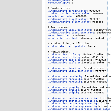
menu.overlap.y
: 0

window.active.border.color
window.inactive.border.color
menu.border.color
window.active.client.color
window.inactive.client.color
: #cccccc

window.active.label.text.font
window.inactive.label.text.font
menu.items.font
menu.title.text.font
: shadow=y:shadowtint=7
window.label.text.justify
: Center

window.active.title.bg
window.active.title.bg
window.active.title.bg
window.active.title.bg
.interlace.color: #77
window.active.label.bg
window.active.label.text.color
: #ffffff

window.active.handle.bg
window.active.handle.bg
window.active.handle.bg
.colorTo: #4d6982

window.active.grip.bg
window.active.grip.bg
window.active.grip.bg
.colorTo: #4d6982

window.active.button.unpressed.bg
window.active.button.unpressed.bg
window.active.button.unpressed.bg
window.active.button.unpressed.bg
window.active.button.unpressed.image.color