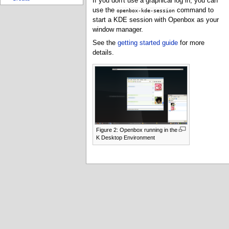
If you don't use a graphical log in, you can
use the
command to
openbox-kde-session
start a KDE session with Openbox as your
window manager.
See the
getting started guide
for more
details.
Figure 2: Openbox running in the
K Desktop Environment