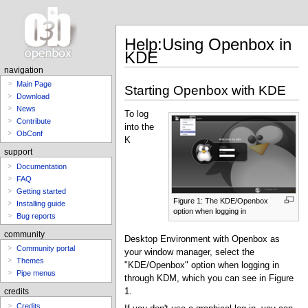
Help:Using Openbox in
KDE
navigation
Main Page
Starting Openbox with KDE
Download
News
To log
Contribute
into the
ObConf
K
support
Documentation
FAQ
Getting started
Figure 1: The KDE/Openbox
Installing guide
option when logging in
Bug reports
community
Desktop Environment with Openbox as
Community portal
your window manager, select the
Themes
"KDE/Openbox" option when logging in
Pipe menus
through KDM, which you can see in Figure
1.
credits
Credits